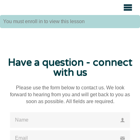
Avenue
Auctions
You must enroll in
to view this lesson
Have a question - connect
with us
Please use the form below to contact us. We look
forward to hearing from you and will get back to you as
soon as possible. All fields are required.
Please enter a valid name
Please enter a valid email