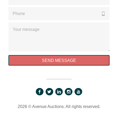
Please enter a valid phone number
Please enter a valid message
SEND MESSAGE
2026 © Avenue Auctions. All rights reserved.