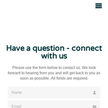
Avenue
Auctions
Have a question - connect
with us
Please use the form below to contact us. We look
forward to hearing from you and will get back to you as
soon as possible. All fields are required.
Please enter a valid name
Please enter a valid email