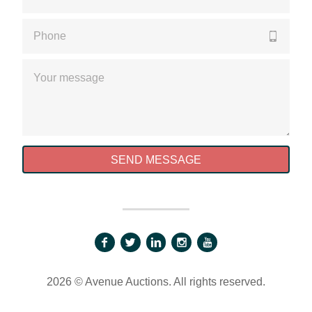
Please enter a valid phone number
Please enter a valid message
SEND MESSAGE
2026 © Avenue Auctions. All rights reserved.