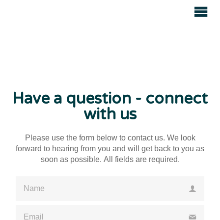
Avenue
Auctions
Have a question - connect
with us
Please use the form below to contact us. We look
forward to hearing from you and will get back to you as
soon as possible. All fields are required.
Please enter a valid name
Please enter a valid email