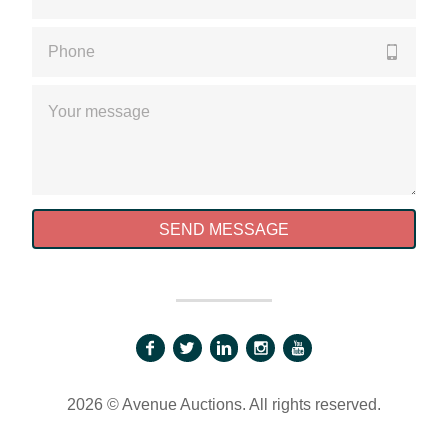
Please enter a valid phone number
Please enter a valid message
SEND MESSAGE
2026 © Avenue Auctions. All rights reserved.