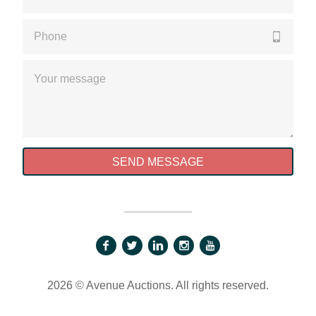
Please enter a valid phone number
Please enter a valid message
SEND MESSAGE
2026 © Avenue Auctions. All rights reserved.