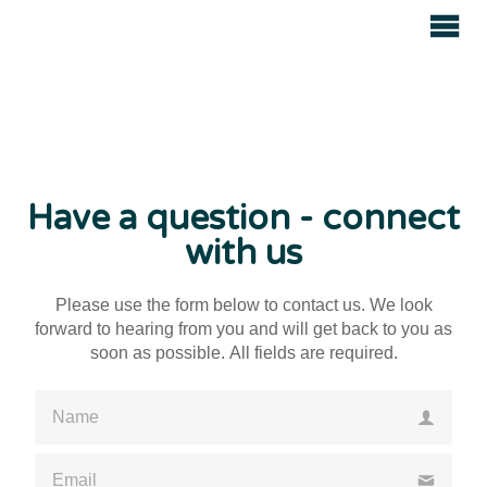
Avenue
Auctions
Have a question - connect
with us
Please use the form below to contact us. We look
forward to hearing from you and will get back to you as
soon as possible. All fields are required.
Please enter a valid name
Please enter a valid email