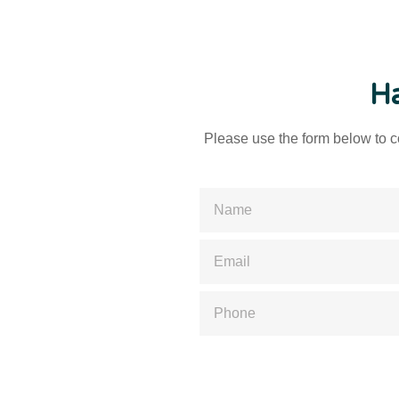
Ha
Please use the form below to co
Please enter a valid name
Please enter a valid email
Please enter a valid phone numb