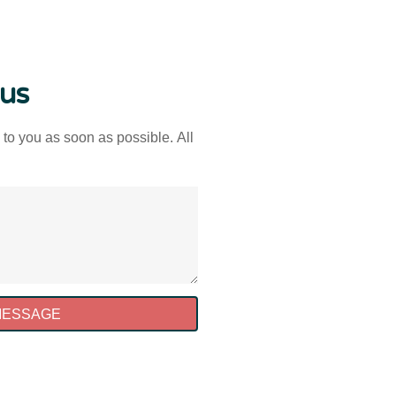
 us
 to you as soon as possible. All
MESSAGE