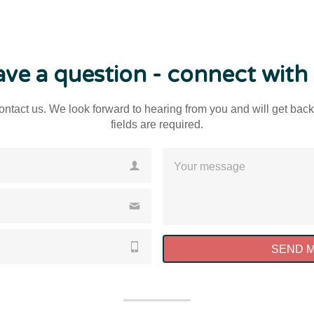
ve a question - connect with
ntact us. We look forward to hearing from you and will get back
fields are required.
Please enter a valid message
SEND 
er