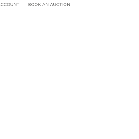
ACCOUNT
BOOK AN AUCTION